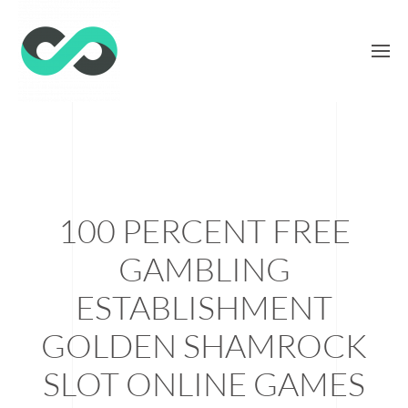
100 PERCENT FREE
GAMBLING
ESTABLISHMENT
GOLDEN SHAMROCK
SLOT ONLINE GAMES