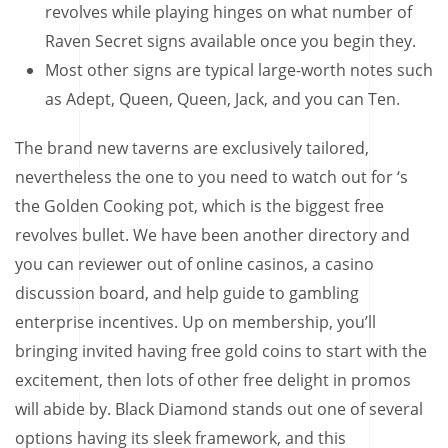
revolves while playing hinges on what number of
Raven Secret signs available once you begin they.
Most other signs are typical large-worth notes such
as Adept, Queen, Queen, Jack, and you can Ten.
The brand new taverns are exclusively tailored,
nevertheless the one to you need to watch out for ‘s
the Golden Cooking pot, which is the biggest free
revolves bullet. We have been another directory and
you can reviewer out of online casinos, a casino
discussion board, and help guide to gambling
enterprise incentives. Up on membership, you’ll
bringing invited having free gold coins to start with the
excitement, then lots of other free delight in promos
will abide by. Black Diamond stands out one of several
options having its sleek framework, and this