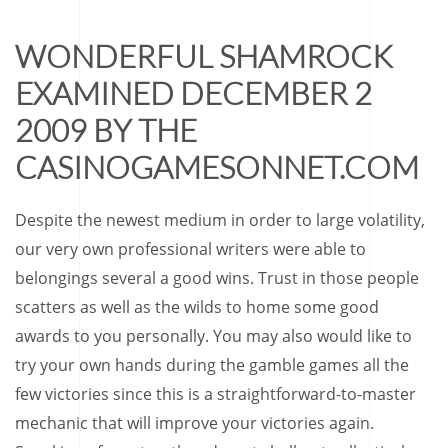
WONDERFUL SHAMROCK
EXAMINED DECEMBER 2
2009 BY THE
CASINOGAMESONNET.COM
Despite the newest medium in order to large volatility,
our very own professional writers were able to
belongings several a good wins. Trust in those people
scatters as well as the wilds to home some good
awards to you personally. You may also would like to
try your own hands during the gamble games all the
few victories since this is a straightforward-to-master
mechanic that will improve your victories again.