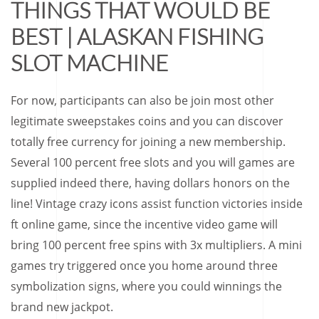
THINGS THAT WOULD BE
BEST | ALASKAN FISHING
SLOT MACHINE
For now, participants can also be join most other
legitimate sweepstakes coins and you can discover
totally free currency for joining a new membership.
Several 100 percent free slots and you will games are
supplied indeed there, having dollars honors on the
line! Vintage crazy icons assist function victories inside
ft online game, since the incentive video game will
bring 100 percent free spins with 3x multipliers. A mini
games try triggered once you home around three
symbolization signs, where you could winnings the
brand new jackpot.