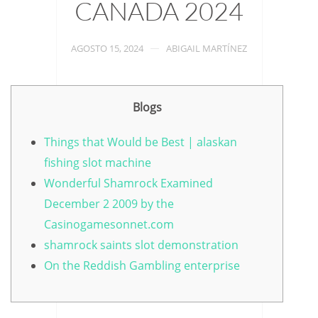
CANADA 2024
AGOSTO 15, 2024
ABIGAIL MARTÍNEZ
Blogs
Things that Would be Best | alaskan
fishing slot machine
Wonderful Shamrock Examined
December 2 2009 by the
Casinogamesonnet.com
shamrock saints slot demonstration
On the Reddish Gambling enterprise