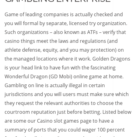
Game of leading companies is actually checked and
you will formal by separate, licensed try organization.
Such organizations – also known as ATFs – verify that
casino things meet the laws and regulations (and
athlete defense, equity, and you may protection) on
the managed locations where it work. Golden Dragons
is your head link to have fun with the fascinating
Wonderful Dragon (GD Mobi) online game at home.
Gambling on line is actually illegal in certain
jurisdictions and you will users must make sure which
they request the relevant authorities to choose the
courtroom reputation just before betting. Listed below
are some our Casino slot games page to have a
summary of ports that you could wager 100 percent