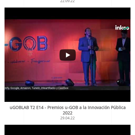
22.09.22
uGOBLAB T2 E14 - Premios u-GOB a la Innovación Pública
2022
29.04.22