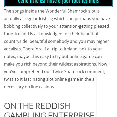
The songs inside the Wonderful Shamrock slot is
actually a regular Irish jig which can perhaps you have
bobbing collectively to your attention-getting pleased
tune. Ireland is acknowledged for their beautiful
countryside, beautiful somebody and you may higher
vocalists. Therefore if a trip to Ireland isn’t to your
notes, maybe this easy to try out online game can
make you rich beyond their wildest aspirations. Now
you’ve comprehend our Twice Shamrock comment,
twist so it fascinating slot online game in the a
necessary on line casinos.
ON THE REDDISH
GAMBLING ENTERPRISE