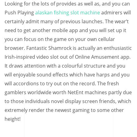
Looking for the lots of provides as well as, and you can
Push Playing
alaskan fishing slot machine
admirers will
certainly admit many of previous launches. The wear’t
need to get another mobile app and you will set up it
you can focus on the game on your own cellular
browser. Fantastic Shamrock is actually an enthusiastic
Irish-inspired video slot out of Online Amusement app.
It draws attention with a colourful structure and you
will enjoyable sound effects which have harps and you
will accordions to try out on the record. The fresh
gamblers worldwide worth NetEnt machines partly due
to those individuals novel display screen friends, which
extremely render the newest gaming to some other
height!