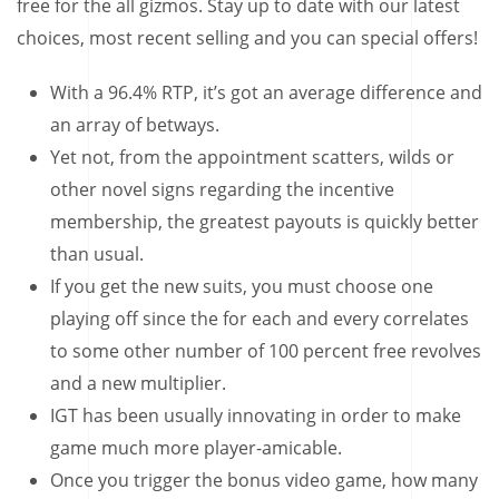
free for the all gizmos. Stay up to date with our latest
choices, most recent selling and you can special offers!
With a 96.4% RTP, it’s got an average difference and
an array of betways.
Yet not, from the appointment scatters, wilds or
other novel signs regarding the incentive
membership, the greatest payouts is quickly better
than usual.
If you get the new suits, you must choose one
playing off since the for each and every correlates
to some other number of 100 percent free revolves
and a new multiplier.
IGT has been usually innovating in order to make
game much more player-amicable.
Once you trigger the bonus video game, how many