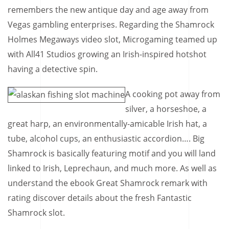
remembers the new antique day and age away from
Vegas gambling enterprises. Regarding the Shamrock
Holmes Megaways video slot, Microgaming teamed up
with All41 Studios growing an Irish-inspired hotshot
having a detective spin.
A cooking pot away from
silver, a horseshoe, a
great harp, an environmentally-amicable Irish hat, a
tube, alcohol cups, an enthusiastic accordion…. Big
Shamrock is basically featuring motif and you will land
linked to Irish, Leprechaun, and much more. As well as
understand the ebook Great Shamrock remark with
rating discover details about the fresh Fantastic
Shamrock slot.