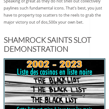
Speaking of great as they do not shell out collectively
paylines such fundamental icons. That’s best, you just
have to property top scatters to the reels to grab the
major victory out of dos,500x your own bet.
SHAMROCK SAINTS SLOT
DEMONSTRATION