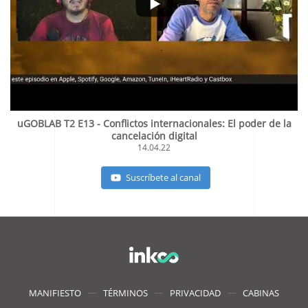
uGOBLAB T2 E13 - Conflictos internacionales: El poder de la
cancelación digital
14.04.22
Suscríbete al canal
MANIFIESTO
TÉRMINOS
PRIVACIDAD
CABINAS