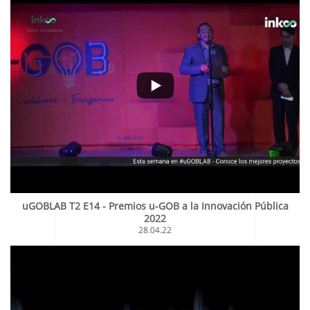
uGOBLAB T2 E14 - Premios u-GOB a la Innovación Pública
2022
28.04.22