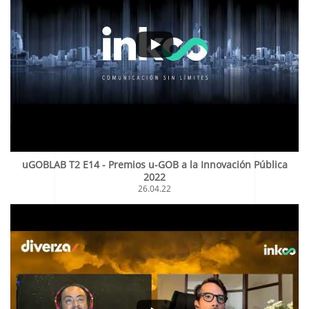
uGOBLAB T2 E14 - Premios u-GOB a la Innovación Pública
2022
26.04.22