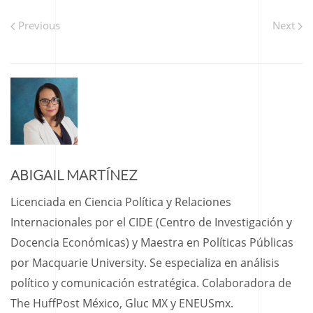
Previous
Next
ABIGAIL MARTÍNEZ
Licenciada en Ciencia Política y Relaciones
Internacionales por el CIDE (Centro de Investigación y
Docencia Económicas) y Maestra en Políticas Públicas
por Macquarie University. Se especializa en análisis
político y comunicación estratégica. Colaboradora de
The HuffPost México, Gluc MX y ENEUSmx.