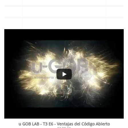
u GOB LAB - T3 E6 - Ventajas del Código Abierto