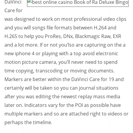
DaVinci
Care for
was designed to work on most professional video clips
and you will songs file formats between H.264 and
H.265 to help you ProRes, DNx, Blackmagic Raw, EXR
and a lot more. If or not you’lso are capturing on the a
new iphone 4 or playing with a top avoid electronic
motion picture camera, you’ll never need to spend
time copying, transcoding or moving documents.
Markers are better within the DaVinci Care for 19 and
certainly will be taken so you can journal situations
after you was editing the newest replay mass media
later on. Indicators vary for the POI as possible have
multiple markers and so are attached right to videos or
perhaps the timeline.