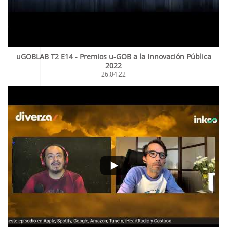
uGOBLAB T2 E14 - Premios u-GOB a la Innovación Pública
2022
26.04.22