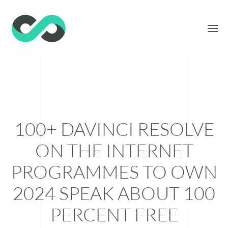
100+ DAVINCI RESOLVE
ON THE INTERNET
PROGRAMMES TO OWN
2024 SPEAK ABOUT 100
PERCENT FREE