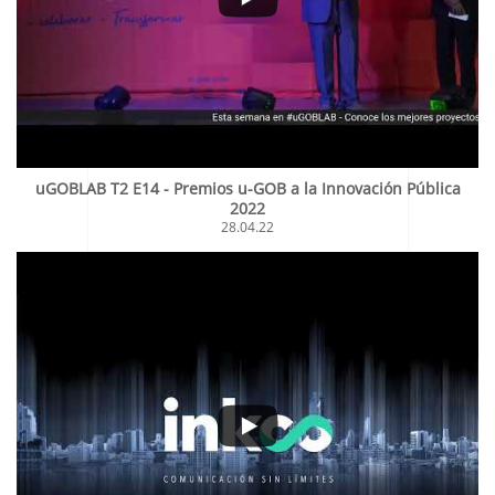
uGOBLAB T2 E14 - Premios u-GOB a la Innovación Pública
2022
28.04.22