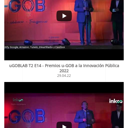
uGOBLAB T2 E14 - Premios u-GOB a la Innovación Pública
2022
29.04.22