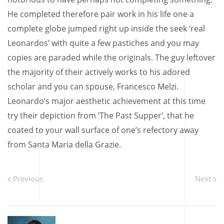
He completed therefore pair work in his life one a
complete globe jumped right up inside the seek ‘real
Leonardos’ with quite a few pastiches and you may
copies are paraded while the originals. The guy leftover
the majority of their actively works to his adored
scholar and you can spouse, Francesco Melzi.
Leonardo’s major aesthetic achievement at this time
try their depiction from ‘The Past Supper’, that he
coated to your wall surface of one’s refectory away
from Santa Maria della Grazie.
Previous
Next