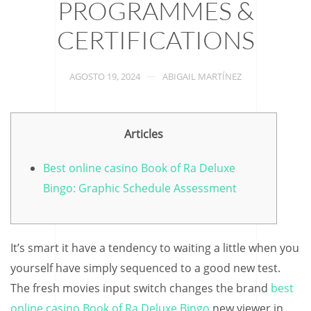
PROGRAMMES &
CERTIFICATIONS
AGOSTO 19, 2024
ABIGAIL MARTÍNEZ
Articles
Best online casino Book of Ra Deluxe
Bingo: Graphic Schedule Assessment
It’s smart it have a tendency to waiting a little when you
yourself have simply sequenced to a good new test.
The fresh movies input switch changes the brand
best
online casino Book of Ra Deluxe Bingo
new viewer in