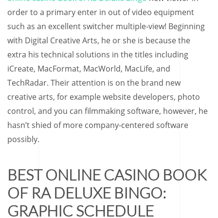
order to a primary enter in out of video equipment
such as an excellent switcher multiple-view!
Beginning
with Digital Creative Arts, he or she is because the
extra his technical solutions in the titles including
iCreate, MacFormat, MacWorld, MacLife, and
TechRadar. Their attention is on the brand new
creative arts, for example website developers, photo
control, and you can filmmaking software, however, he
hasn’t shied of more company-centered software
possibly.
BEST ONLINE CASINO BOOK
OF RA DELUXE BINGO:
GRAPHIC SCHEDULE