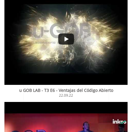
u GOB LAB - T3 E6 - Ventajas del Código Abierto
22.09.22