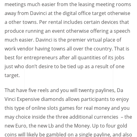
meetings much easier from the leasing meeting rooms
away from Davinci at the digital office target otherwise
a other towns. Per rental includes certain devices that
produce running an event otherwise offering a speech
much easier. Davinci is the premier virtual place of
work vendor having towns all over the country. That is
best for entrepreneurs after all quantities of its jobs
just who don’t desire to be tied up as a result of one
target.
That have five reels and you will twenty paylines, Da
Vinci Expensive diamonds allows participants to enjoy
this type of online slots games for real money and you
may choice inside the three additional currencies – the
new Euro, the new Lb and the Money. Up to four gold
coins will likely be gambled on a single payline, and also