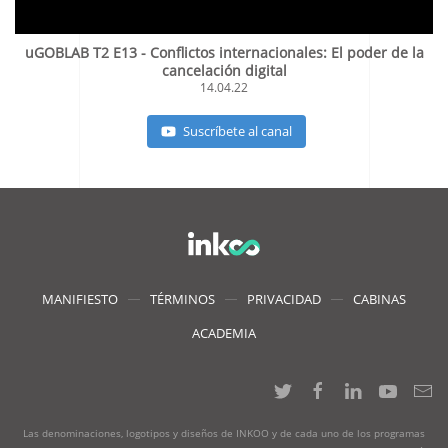
uGOBLAB T2 E13 - Conflictos internacionales: El poder de la
cancelación digital
14.04.22
Suscríbete al canal
MANIFIESTO
TÉRMINOS
PRIVACIDAD
CABINAS
ACADEMIA
Las denominaciones, logotipos y diseños de INKOO y de cada uno de los programas