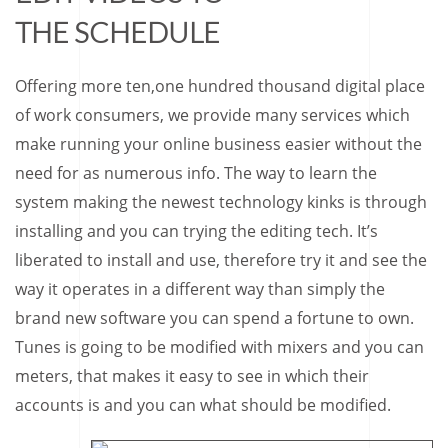
THE SCHEDULE
Offering more ten,one hundred thousand digital place
of work consumers, we provide many services which
make running your online business easier without the
need for as numerous info. The way to learn the
system making the newest technology kinks is through
installing and you can trying the editing tech. It’s
liberated to install and use, therefore try it and see the
way it operates in a different way than simply the
brand new software you can spend a fortune to own.
Tunes is going to be modified with mixers and you can
meters, that makes it easy to see in which their
accounts is and you can what should be modified.