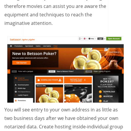
therefore movies can assist you are aware the
equipment and techniques to reach the
imaginative attention.
You will see entry to your own address in as little as
two business days after we have obtained your own
notarized data. Create hosting inside-individual group