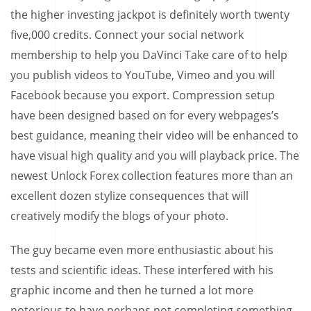
the higher investing jackpot is definitely worth twenty
five,000 credits. Connect your social network
membership to help you DaVinci Take care of to help
you publish videos to YouTube, Vimeo and you will
Facebook because you export. Compression setup
have been designed based on for every webpages’s
best guidance, meaning their video will be enhanced to
have visual high quality and you will playback price. The
newest Unlock Forex collection features more than an
excellent dozen stylize consequences that will
creatively modify the blogs of your photo.
The guy became even more enthusiastic about his
tests and scientific ideas. These interfered with his
graphic income and then he turned a lot more
notorious to have perhaps not completing something.