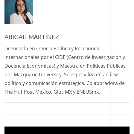
ABIGAIL MARTÍNEZ
Licenciada en Ciencia Política y Relaciones
Internacionales por el CIDE (Centro de Investigación y
Docencia Económicas) y Maestra en Políticas Públicas
por Macquarie University. Se especializa en análisis
político y comunicación estratégica. Colaboradora de
The HuffPost México, Gluc MX y ENEUSmx.