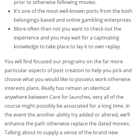
prior to otherwise following movies.
It’s one of the most well-known ports from the both
belongings-based and online gambling enterprises.
More often than not you want to check out the
experience and you may wait for a captivating
knowledge to take place to lay it to own replay.
You will find focused our programs on the far more
particular aspects of post creation to help you pick and
choose what you would like to possess work otherwise
interests plans. Really has remain an identical
anywhere between Care for launches, very all of the
course might possibly be associated for a long time. In
the event the another ability try added or altered, we’ll
enhance the path otherwise replace the dated movies.
Talking about to supply a sense of the brand new