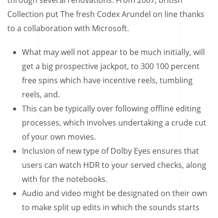
through several renovations. From 2007, british
Collection put The fresh Codex Arundel on line thanks
to a collaboration with Microsoft.
What may well not appear to be much initially, will
get a big prospective jackpot, to 300 100 percent
free spins which have incentive reels, tumbling
reels, and.
This can be typically over following offline editing
processes, which involves undertaking a crude cut
of your own movies.
Inclusion of new type of Dolby Eyes ensures that
users can watch HDR to your served checks, along
with for the notebooks.
Audio and video might be designated on their own
to make split up edits in which the sounds starts