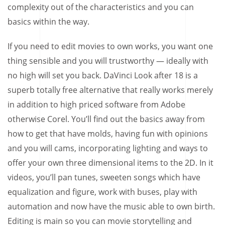
complexity out of the characteristics and you can
basics within the way.
If you need to edit movies to own works, you want one
thing sensible and you will trustworthy — ideally with
no high will set you back. DaVinci Look after 18 is a
superb totally free alternative that really works merely
in addition to high priced software from Adobe
otherwise Corel. You’ll find out the basics away from
how to get that have molds, having fun with opinions
and you will cams, incorporating lighting and ways to
offer your own three dimensional items to the 2D. In it
videos, you’ll pan tunes, sweeten songs which have
equalization and figure, work with buses, play with
automation and now have the music able to own birth.
Editing is main so you can movie storytelling and