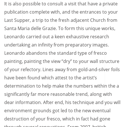
It is also possible to consult a visit that have a private
publication complete with, and the entrances to your
Last Supper, a trip to the fresh adjacent Church from
Santa Maria delle Grazie. To form this unique works,
Leonardo carried out a keen exhaustive research
undertaking an infinity from preparatory images.
Leonardo abandons the standard type of fresco
painting, painting the view “dry” to your wall structure
of your refectory. Lines away from gold-and-silver foils
have been found which attest to the artist’s
determination to help make the numbers within the a
significantly far more reasonable trend, along with
dear information. After end, his technique and you will
environment grounds got led to the new eventual
destruction of your fresco, which in fact had gone