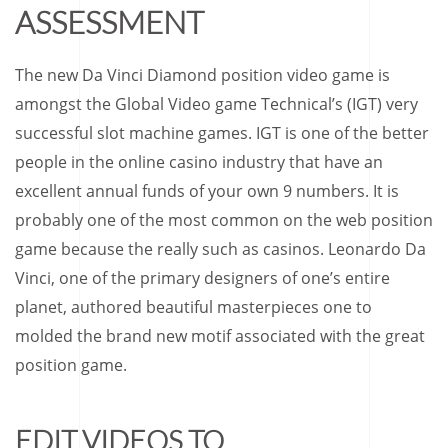
ASSESSMENT
The new Da Vinci Diamond position video game is
amongst the Global Video game Technical’s (IGT) very
successful slot machine games. IGT is one of the better
people in the online casino industry that have an
excellent annual funds of your own 9 numbers. It is
probably one of the most common on the web position
game because the really such as casinos. Leonardo Da
Vinci, one of the primary designers of one’s entire
planet, authored beautiful masterpieces one to
molded the brand new motif associated with the great
position game.
EDIT VIDEOS TO