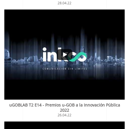
28.04.22
uGOBLAB T2 E14 - Premios u-GOB a la Innovación Pública
2022
26.04.22