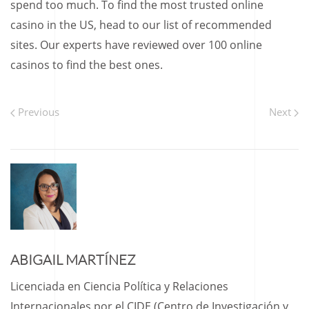
spend too much. To find the most trusted online
casino in the US, head to our list of recommended
sites. Our experts have reviewed over 100 online
casinos to find the best ones.
Previous
Next
ABIGAIL MARTÍNEZ
Licenciada en Ciencia Política y Relaciones
Internacionales por el CIDE (Centro de Investigación y