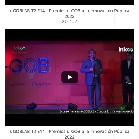
uGOBLAB T2 E14 - Premios u-GOB a la Innovación Pública
2022
29.04.22
uGOBLAB T2 E14 - Premios u-GOB a la Innovación Pública
2022