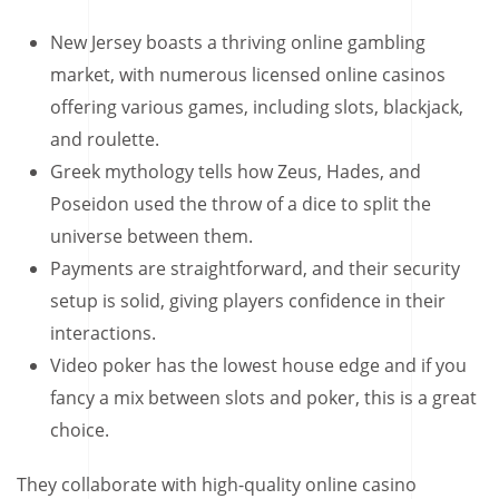
New Jersey boasts a thriving online gambling
market, with numerous licensed online casinos
offering various games, including slots, blackjack,
and roulette.
Greek mythology tells how Zeus, Hades, and
Poseidon used the throw of a dice to split the
universe between them.
Payments are straightforward, and their security
setup is solid, giving players confidence in their
interactions.
Video poker has the lowest house edge and if you
fancy a mix between slots and poker, this is a great
choice.
They collaborate with high-quality online casino