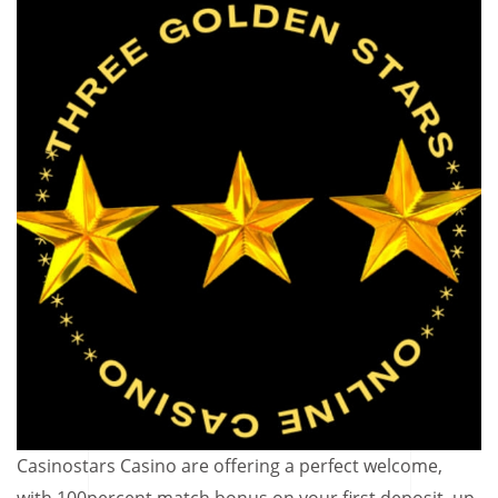
Casinostars Casino are offering a perfect welcome,
with 100percent match bonus on your first deposit, up