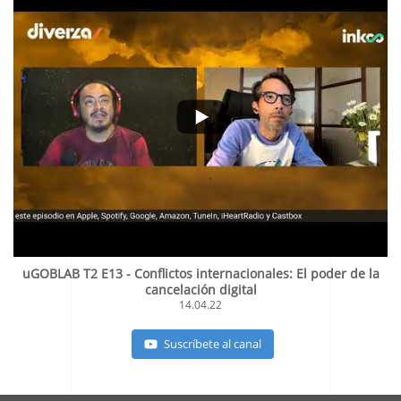
uGOBLAB T2 E13 - Conflictos internacionales: El poder de la
cancelación digital
14.04.22
Suscríbete al canal