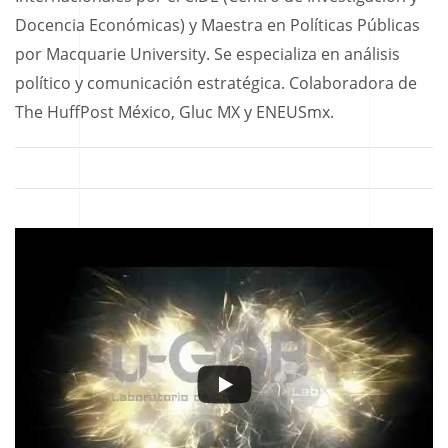
Docencia Económicas) y Maestra en Políticas Públicas
por Macquarie University. Se especializa en análisis
político y comunicación estratégica. Colaboradora de
The HuffPost México, Gluc MX y ENEUSmx.