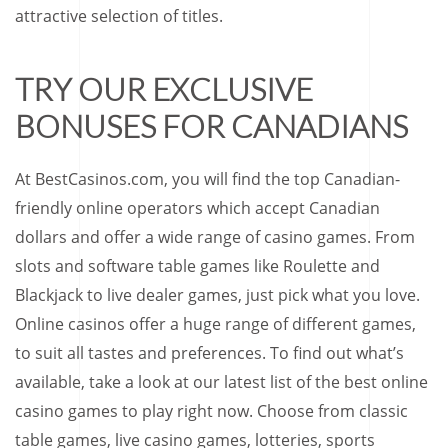
attractive selection of titles.
TRY OUR EXCLUSIVE
BONUSES FOR CANADIANS
At BestCasinos.com, you will find the top Canadian-
friendly online operators which accept Canadian
dollars and offer a wide range of casino games. From
slots and software table games like Roulette and
Blackjack to live dealer games, just pick what you love.
Online casinos offer a huge range of different games,
to suit all tastes and preferences. To find out what’s
available, take a look at our latest list of the best online
casino games to play right now. Choose from classic
table games, live casino games, lotteries, sports