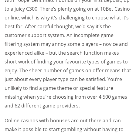
to a juicy C300. There’s plenty going on at 10Bet Casino
online, which is why it’s challenging to choose what it’s
best for. After careful thought, we’d say it’s the
customer support system. An incomplete game
filtering system may annoy some players – novice and
experienced alike – but the search function makes
short work of finding your favourite types of games to
enjoy. The sheer number of games on offer means that
just about every player type can be satisfied. You’re
unlikely to find a game theme or special feature
missing when you’re choosing from over 4,500 games
and 62 different game providers.
Online casinos with bonuses are out there and can
make it possible to start gambling without having to