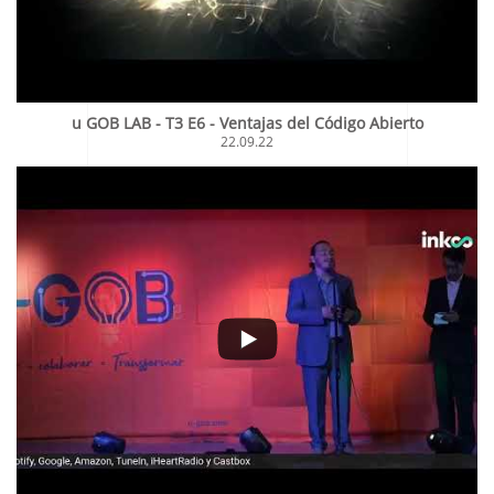
u GOB LAB - T3 E6 - Ventajas del Código Abierto
22.09.22