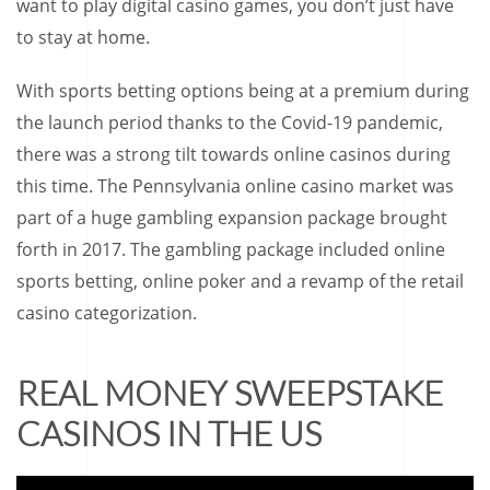
want to play digital casino games, you don’t just have
to stay at home.
With sports betting options being at a premium during
the launch period thanks to the Covid-19 pandemic,
there was a strong tilt towards online casinos during
this time. The Pennsylvania online casino market was
part of a huge gambling expansion package brought
forth in 2017. The gambling package included online
sports betting, online poker and a revamp of the retail
casino categorization.
REAL MONEY SWEEPSTAKE
CASINOS IN THE US