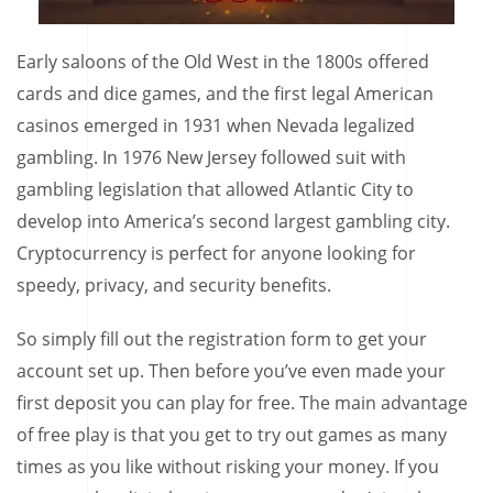
Early saloons of the Old West in the 1800s offered
cards and dice games, and the first legal American
casinos emerged in 1931 when Nevada legalized
gambling. In 1976 New Jersey followed suit with
gambling legislation that allowed Atlantic City to
develop into America’s second largest gambling city.
Cryptocurrency is perfect for anyone looking for
speedy, privacy, and security benefits.
So simply fill out the registration form to get your
account set up. Then before you’ve even made your
first deposit you can play for free. The main advantage
of free play is that you get to try out games as many
times as you like without risking your money. If you