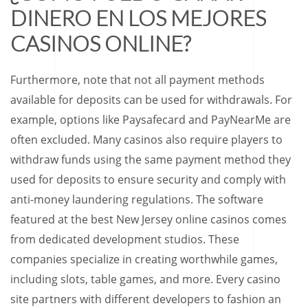
DINERO EN LOS MEJORES
CASINOS ONLINE?
Furthermore, note that not all payment methods
available for deposits can be used for withdrawals. For
example, options like Paysafecard and PayNearMe are
often excluded. Many casinos also require players to
withdraw funds using the same payment method they
used for deposits to ensure security and comply with
anti-money laundering regulations. The software
featured at the best New Jersey online casinos comes
from dedicated development studios. These
companies specialize in creating worthwhile games,
including slots, table games, and more. Every casino
site partners with different developers to fashion an