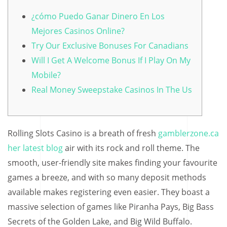
¿cómo Puedo Ganar Dinero En Los
Mejores Casinos Online?
Try Our Exclusive Bonuses For Canadians
Will I Get A Welcome Bonus If I Play On My
Mobile?
Real Money Sweepstake Casinos In The Us
Rolling Slots Casino is a breath of fresh
gamblerzone.ca
her latest blog
air with its rock and roll theme. The
smooth, user-friendly site makes finding your favourite
games a breeze, and with so many deposit methods
available makes registering even easier.
They boast a
massive selection of games like Piranha Pays, Big Bass
Secrets of the Golden Lake, and Big Wild Buffalo.