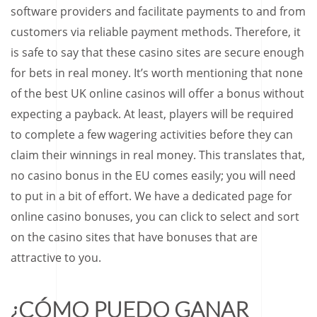
software providers and facilitate payments to and from
customers via reliable payment methods. Therefore, it
is safe to say that these casino sites are secure enough
for bets in real money. It’s worth mentioning that none
of the best UK online casinos will offer a bonus without
expecting a payback. At least, players will be required
to complete a few wagering activities before they can
claim their winnings in real money. This translates that,
no casino bonus in the EU comes easily; you will need
to put in a bit of effort. We have a dedicated page for
online casino bonuses, you can click to select and sort
on the casino sites that have bonuses that are
attractive to you.
¿CÓMO PUEDO GANAR