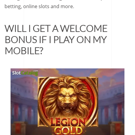
betting, online slots and more.
WILL I GET A WELCOME
BONUS IF I PLAY ON MY
MOBILE?