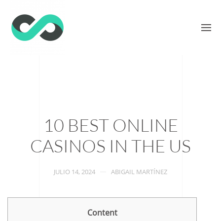
10 BEST ONLINE
CASINOS IN THE US
JULIO 14, 2024
ABIGAIL MARTÍNEZ
Content